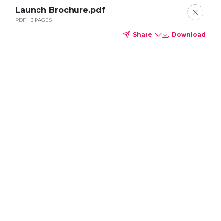
Launch Brochure.pdf
PDF
3 PAGES
Share
Download